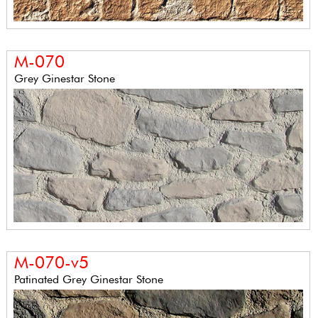
M-070
Grey Ginestar Stone
M-070-v5
Patinated Grey Ginestar Stone