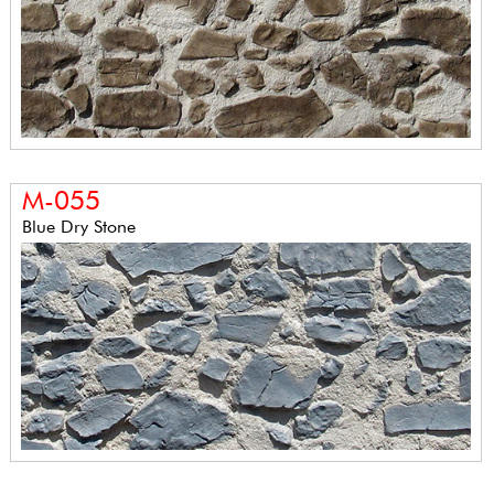
M-055
Blue Dry Stone