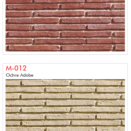
M-012
Ochre Adobe