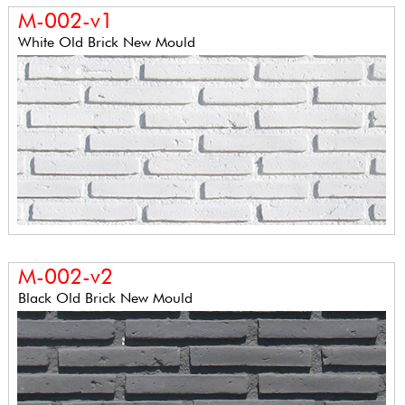
M-002-v1
White Old Brick New Mould
M-002-v2
Black Old Brick New Mould