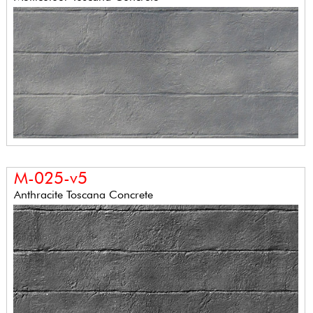
M-025-v5
Anthracite Toscana Concrete