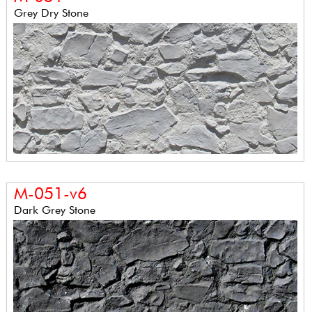
Grey Dry Stone
M-051-v6
Dark Grey Stone