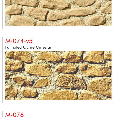
M-074-v5
Patinated Ochre Ginestar
M-076