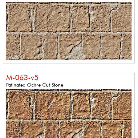
M-063-v5
Patinated Ochre Cut Stone