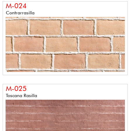
M-024
Contrarrasilla
M-025
Toscana Rasilla