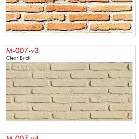
M-007-v3
Clear Brick
M-007-v4