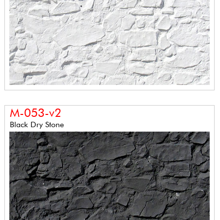
M-053-v2
Black Dry Stone