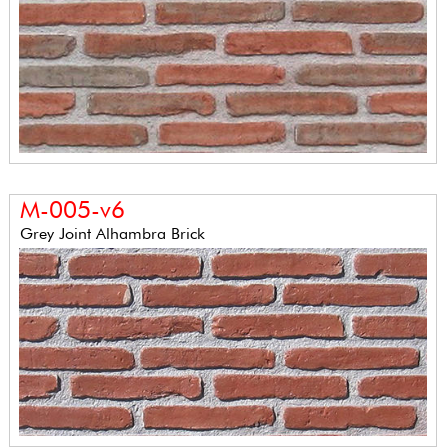
M-005-v6
Grey Joint Alhambra Brick