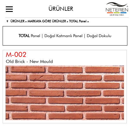
ÜRÜNLER
ÜRÜNLER »
MARKAYA GÖRE ÜRÜNLER »
TOTAL Panel »
TOTAL
Panel | Doğal Katmanlı Panel | Doğal Dokulu
M-002
Old Brick - New Mould