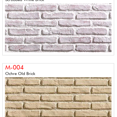
M-004
Ochre Old Brick