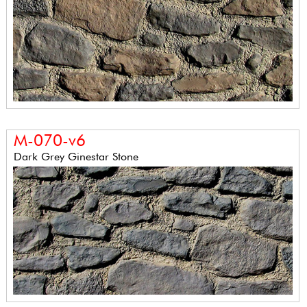
M-070-v6
Dark Grey Ginestar Stone