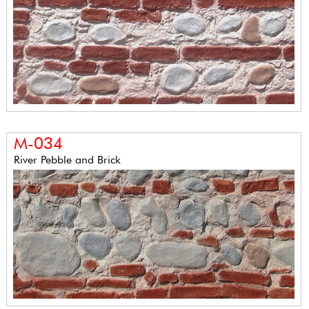
M-034
River Pebble and Brick