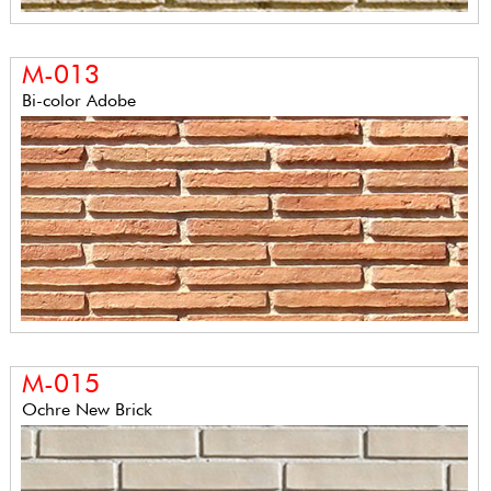
M-013
Bi-color Adobe
M-015
Ochre New Brick