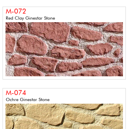
M-072
Red Clay Ginestar Stone
M-074
Ochre Ginestar Stone