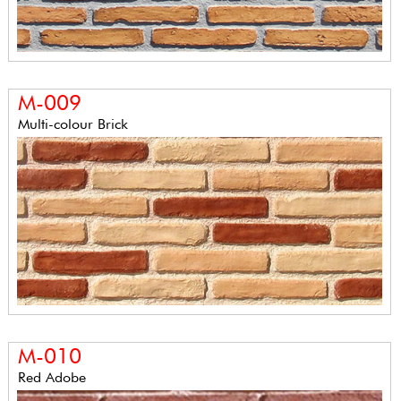
M-009
Multi-colour Brick
M-010
Red Adobe