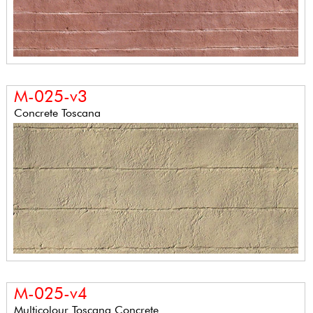
M-025-v3
Concrete Toscana
M-025-v4
Multicolour Toscana Concrete