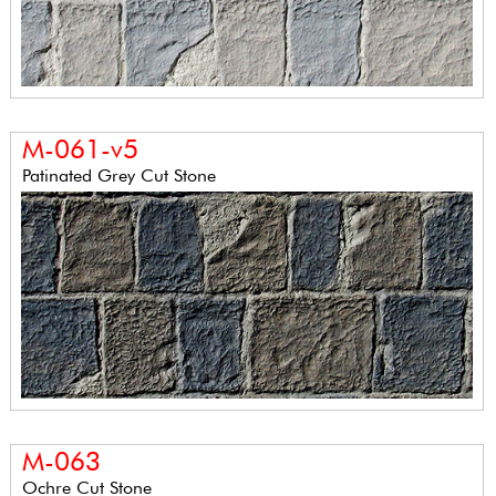
M-061-v5
Patinated Grey Cut Stone
M-063
Ochre Cut Stone