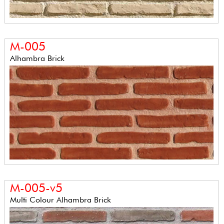
M-005
Alhambra Brick
M-005-v5
Multi Colour Alhambra Brick