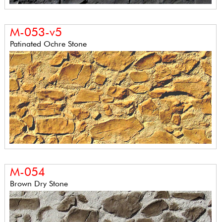
M-053-v5
Patinated Ochre Stone
M-054
Brown Dry Stone