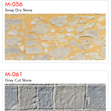
M-056
Swap Dry Stone
M-061
Grey Cut Stone