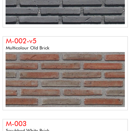
M-002-v5
Multicolour Old Brick
M-003
Scrubbed White Brick