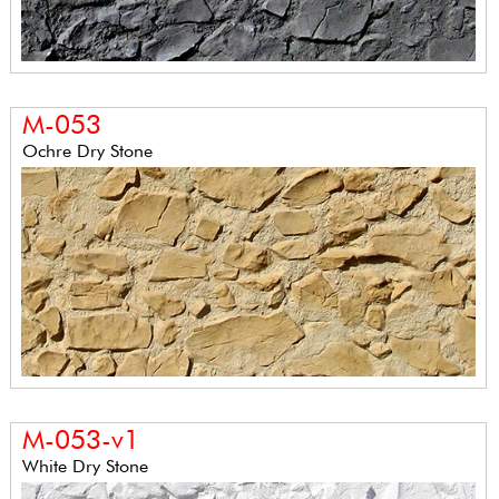
M-053
Ochre Dry Stone
M-053-v1
White Dry Stone