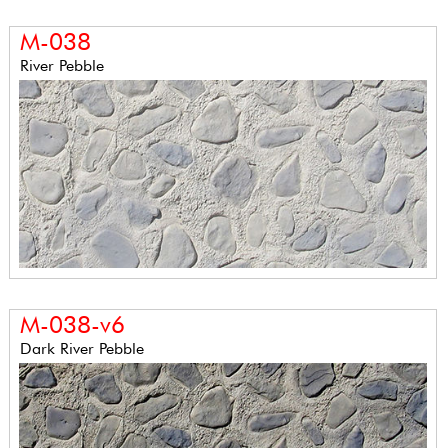
M-038
River Pebble
M-038-v6
Dark River Pebble