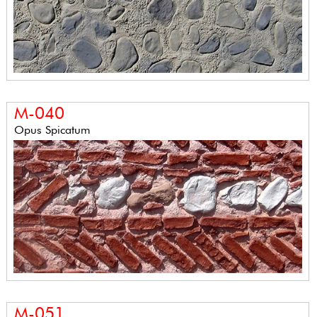
M-040
Opus Spicatum
M-051