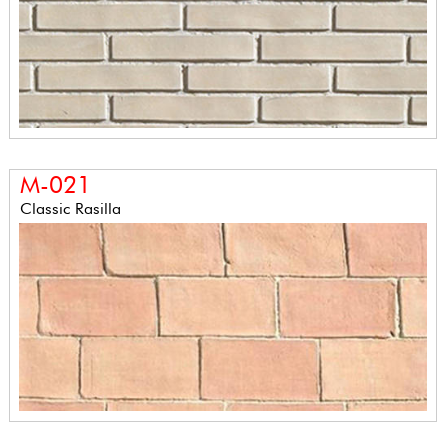
M-021
Classic Rasilla