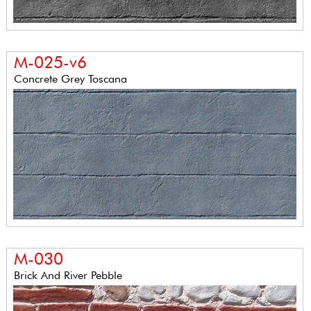
M-025-v6
Concrete Grey Toscana
M-030
Brick And River Pebble