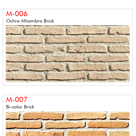
M-006
Ochre Alhambra Brick
M-007
Bi-color Brick