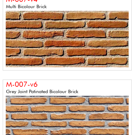
Multi Bicolour Brick
M-007-v6
Grey Joint Patinated Bicolour Brick