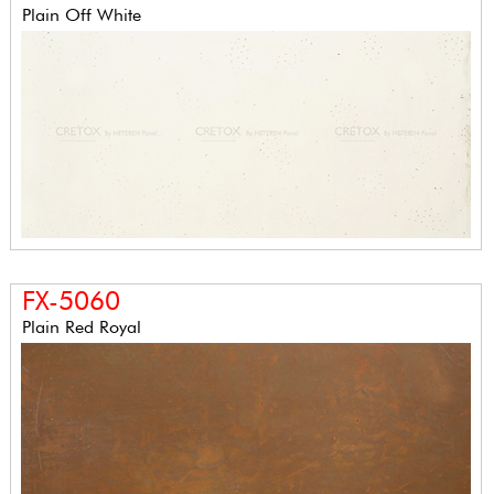
Plain Off White
FX-5060
Plain Red Royal