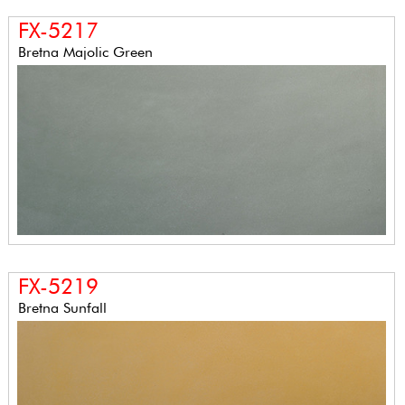
FX-5217
Bretna Majolic Green
FX-5219
Bretna Sunfall