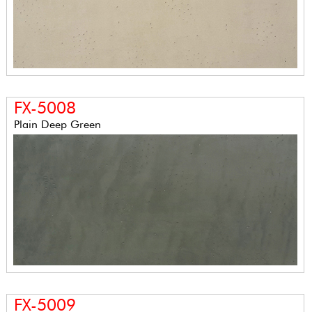
FX-5008
Plain Deep Green
FX-5009