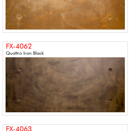
FX-4062
Quattro Iron Black
FX-4063