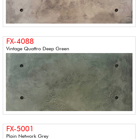
FX-4088
Vintage Quattro Deep Green
FX-5001
Plain Network Grey