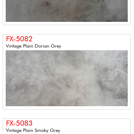
FX-5082
Vintage Plain Dorian Grey
FX-5083
Vintage Plain Smoky Grey