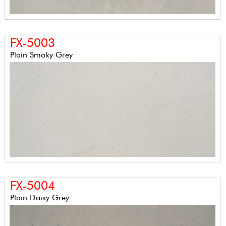
FX-5003
Plain Smoky Grey
FX-5004
Plain Daisy Grey