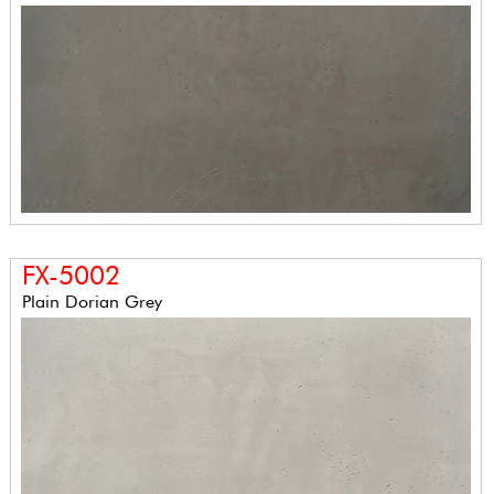
FX-5002
Plain Dorian Grey