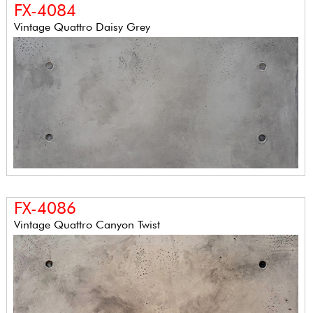
FX-4084
Vintage Quattro Daisy Grey
FX-4086
Vintage Quattro Canyon Twist