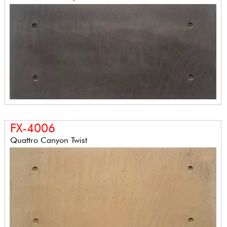
FX-4006
Quattro Canyon Twist