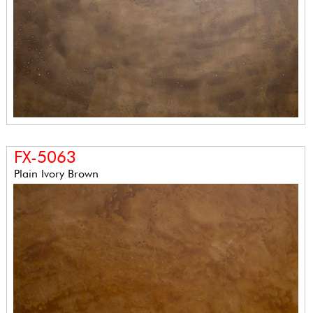
FX-5063
Plain Ivory Brown