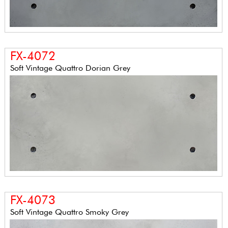
FX-4072
Soft Vintage Quattro Dorian Grey
FX-4073
Soft Vintage Quattro Smoky Grey