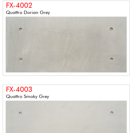
FX-4002
Quattro Dorian Grey
FX-4003
Quattro Smoky Grey