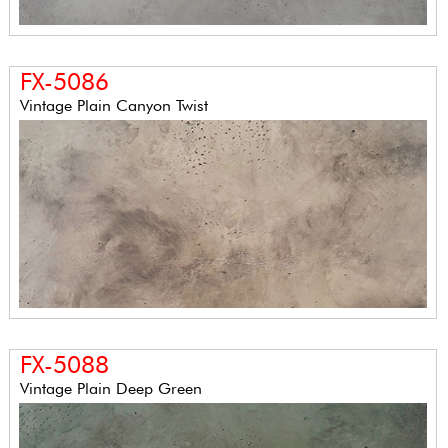
FX-5086
Vintage Plain Canyon Twist
FX-5088
Vintage Plain Deep Green