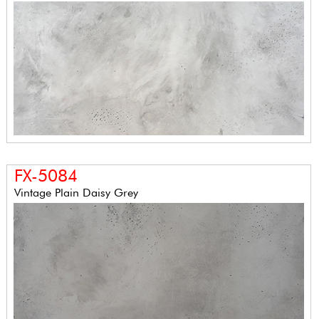
FX-5084
Vintage Plain Daisy Grey