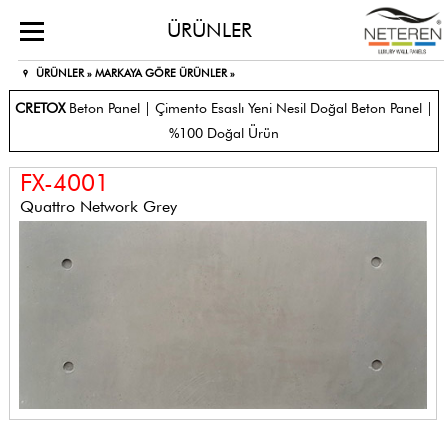
ÜRÜNLER
ÜRÜNLER »
MARKAYA GÖRE ÜRÜNLER »
CRETOX
Beton Panel | Çimento Esaslı Yeni Nesil Doğal Beton Panel |
%100 Doğal Ürün
FX-4001
Quattro Network Grey