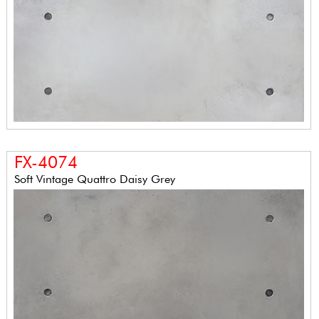
FX-4074
Soft Vintage Quattro Daisy Grey