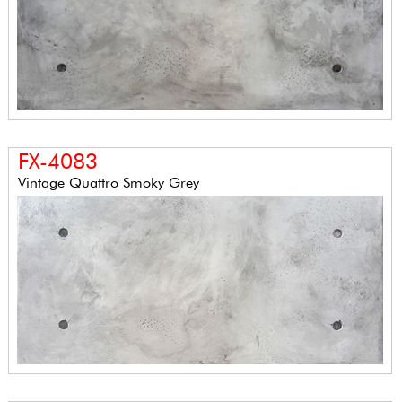
FX-4083
Vintage Quattro Smoky Grey