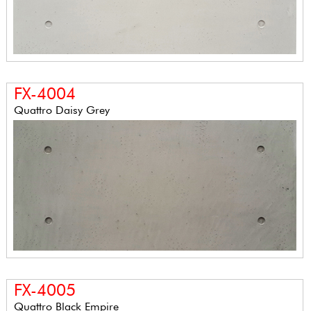
FX-4004
Quattro Daisy Grey
FX-4005
Quattro Black Empire