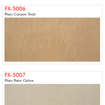
FX-5006
Plain Canyon Twist
FX-5007
Plain Palm Ochre