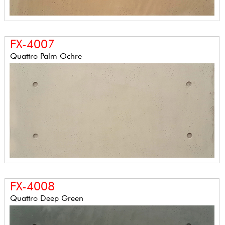
FX-4007
Quattro Palm Ochre
FX-4008
Quattro Deep Green