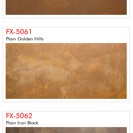
FX-5061
Plain Golden Hills
FX-5062
Plain Iron Black