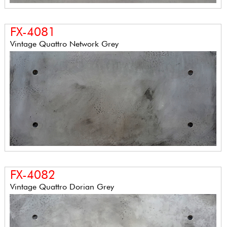
FX-4081
Vintage Quattro Network Grey
FX-4082
Vintage Quattro Dorian Grey