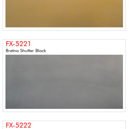
FX-5221
Bretna Shutter Black
FX-5222