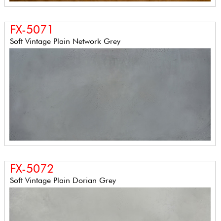
FX-5071
Soft Vintage Plain Network Grey
FX-5072
Soft Vintage Plain Dorian Grey