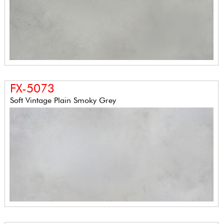
FX-5073
Soft Vintage Plain Smoky Grey