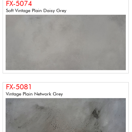
FX-5074
Soft Vintage Plain Daisy Grey
FX-5081
Vintage Plain Network Grey