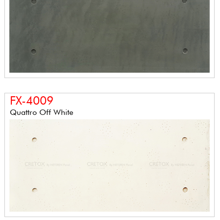
FX-4009
Quattro Off White