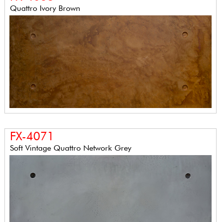
Quattro Ivory Brown
FX-4071
Soft Vintage Quattro Network Grey