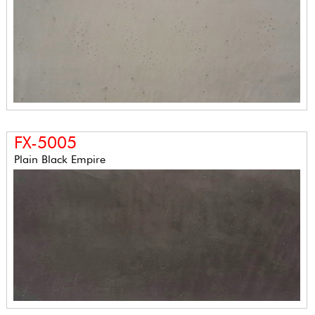
FX-5005
Plain Black Empire