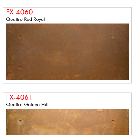
FX-4060
Quattro Red Royal
FX-4061
Quattro Golden Hills