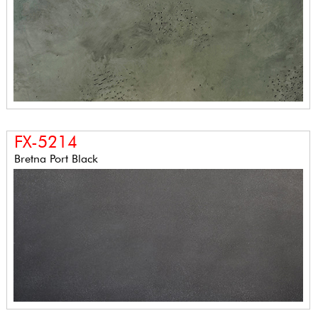
FX-5214
Bretna Port Black