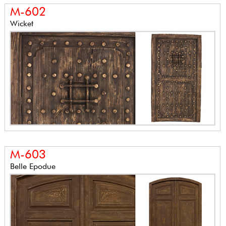
M-602
Wicket
M-603
Belle Epodue