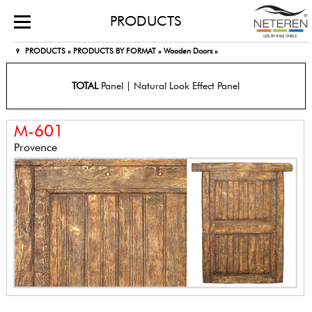
PRODUCTS
PRODUCTS »
PRODUCTS BY FORMAT »
Wooden Doors »
TOTAL
Panel | Natural Look Effect Panel
M-601
Provence