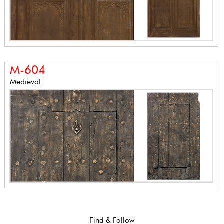
M-604
Medieval
Find & Follow