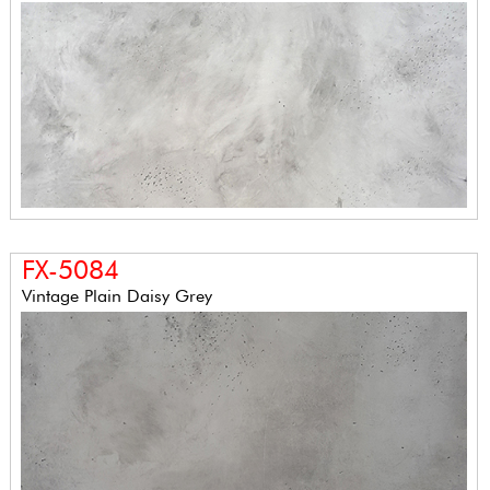
FX-5084
Vintage Plain Daisy Grey