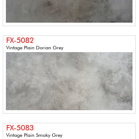
FX-5082
Vintage Plain Dorian Grey
FX-5083
Vintage Plain Smoky Grey