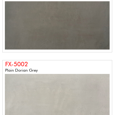
FX-5002
Plain Dorian Grey