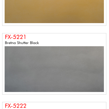
FX-5221
Bretna Shutter Black
FX-5222