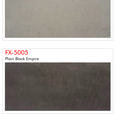
FX-5005
Plain Black Empire