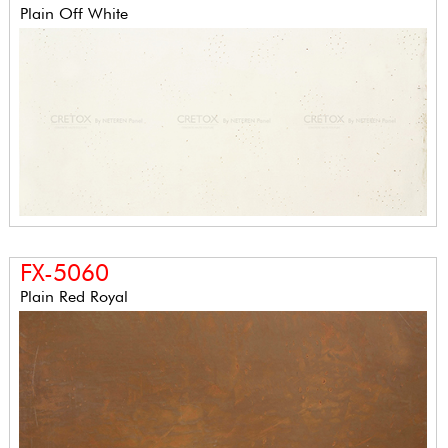
Plain Off White
FX-5060
Plain Red Royal