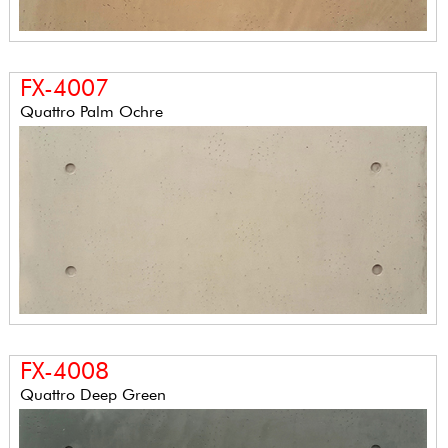
FX-4007
Quattro Palm Ochre
FX-4008
Quattro Deep Green