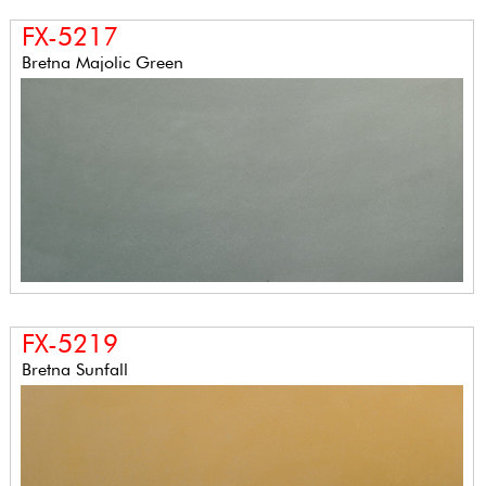
FX-5217
Bretna Majolic Green
FX-5219
Bretna Sunfall