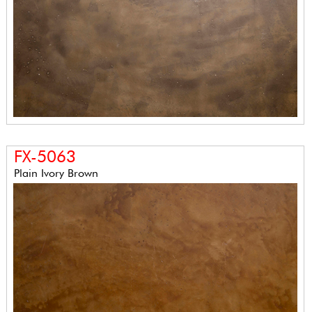
FX-5063
Plain Ivory Brown