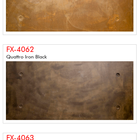
FX-4062
Quattro Iron Black
FX-4063