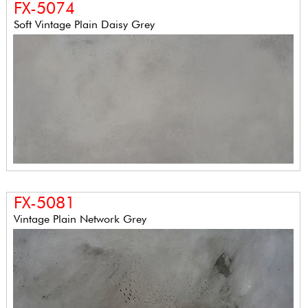
FX-5074
Soft Vintage Plain Daisy Grey
FX-5081
Vintage Plain Network Grey