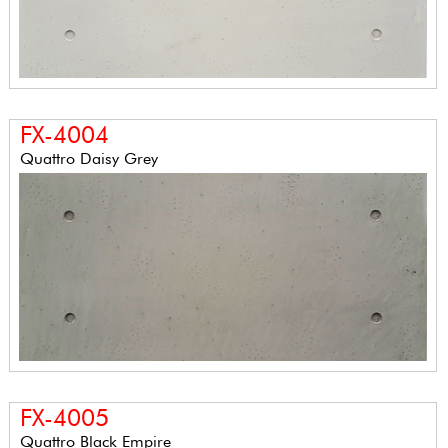
FX-4004
Quattro Daisy Grey
FX-4005
Quattro Black Empire