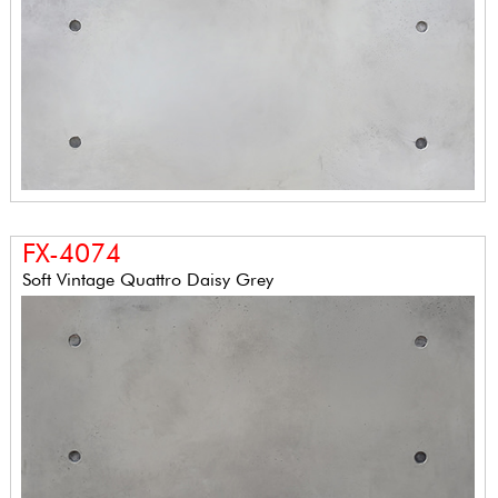
FX-4074
Soft Vintage Quattro Daisy Grey