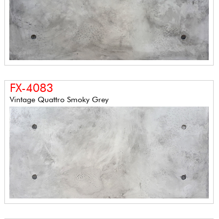
FX-4083
Vintage Quattro Smoky Grey