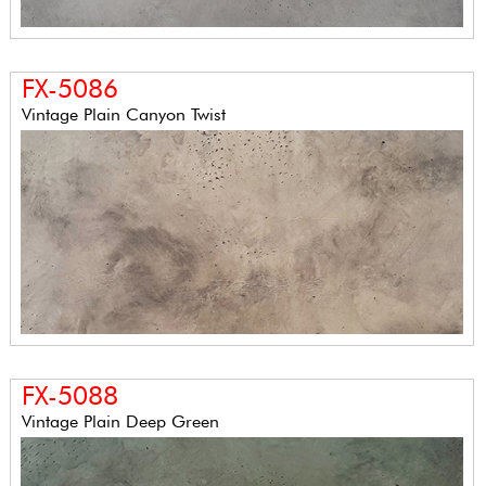
FX-5086
Vintage Plain Canyon Twist
FX-5088
Vintage Plain Deep Green