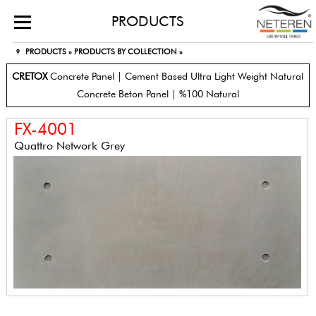
PRODUCTS
PRODUCTS »
PRODUCTS BY COLLECTION »
CRETOX
Concrete Panel | Cement Based Ultra Light Weight Natural
Concrete Beton Panel | %100 Natural
FX-4001
Quattro Network Grey