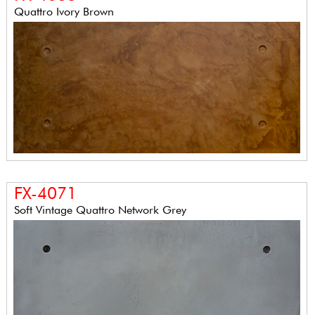
Quattro Ivory Brown
FX-4071
Soft Vintage Quattro Network Grey