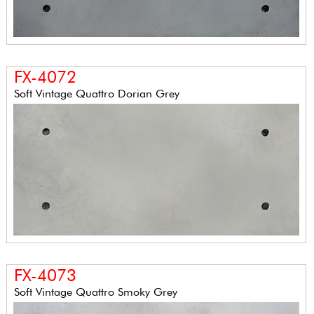
FX-4072
Soft Vintage Quattro Dorian Grey
FX-4073
Soft Vintage Quattro Smoky Grey