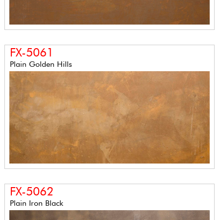
FX-5061
Plain Golden Hills
FX-5062
Plain Iron Black