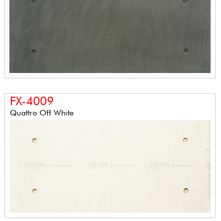
FX-4009
Quattro Off White