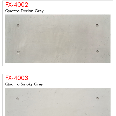
FX-4002
Quattro Dorian Grey
FX-4003
Quattro Smoky Grey