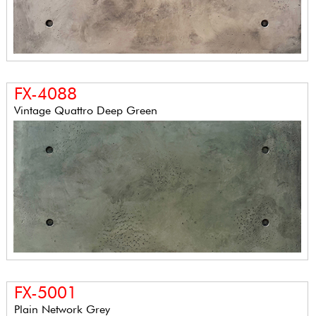
FX-4088
Vintage Quattro Deep Green
FX-5001
Plain Network Grey