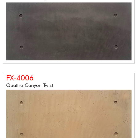
FX-4006
Quattro Canyon Twist