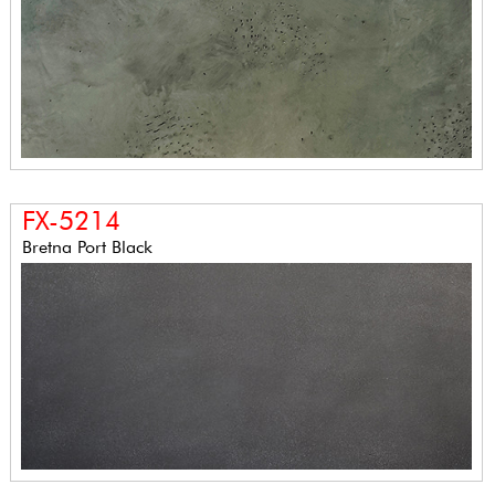
FX-5214
Bretna Port Black