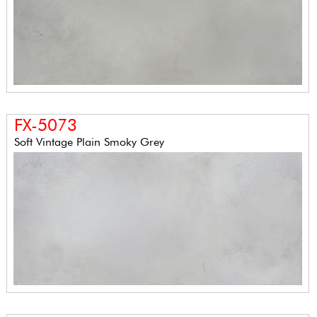
FX-5073
Soft Vintage Plain Smoky Grey