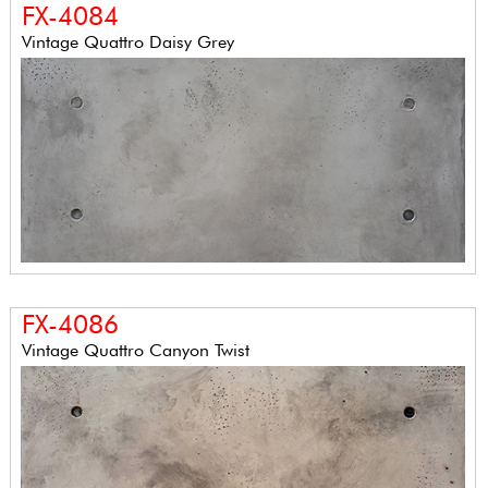
FX-4084
Vintage Quattro Daisy Grey
FX-4086
Vintage Quattro Canyon Twist