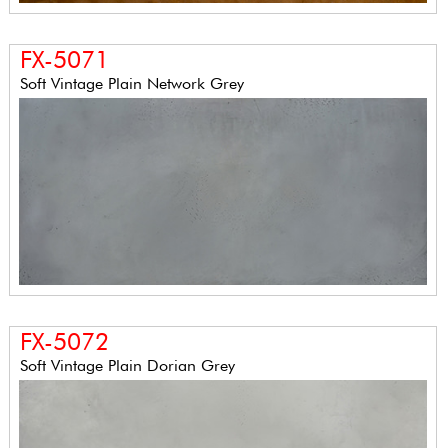
FX-5071
Soft Vintage Plain Network Grey
FX-5072
Soft Vintage Plain Dorian Grey