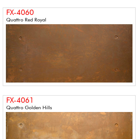
FX-4060
Quattro Red Royal
FX-4061
Quattro Golden Hills