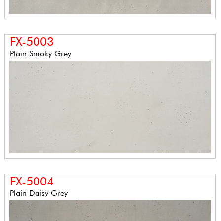
FX-5003
Plain Smoky Grey
FX-5004
Plain Daisy Grey