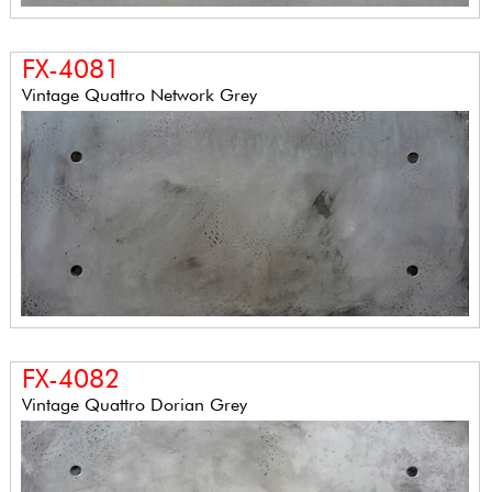
FX-4081
Vintage Quattro Network Grey
FX-4082
Vintage Quattro Dorian Grey