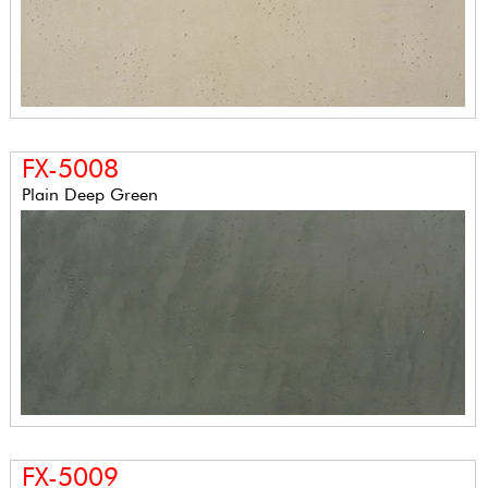
FX-5008
Plain Deep Green
FX-5009