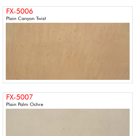
FX-5006
Plain Canyon Twist
FX-5007
Plain Palm Ochre