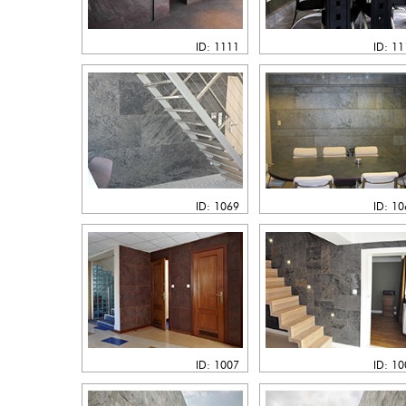
ID: 1111
ID: 1
ID: 1069
ID: 1
ID: 1007
ID: 1