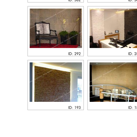
ID: 292
ID: 
ID: 193
ID: 