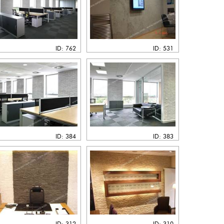
ID: 762
ID: 531
ID: 384
ID: 383
ID: 312
ID: 310