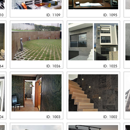
110
ID: 1109
ID: 1095
064
ID: 1026
ID: 1025
004
ID: 1003
ID: 1002