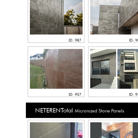
ID: 987
ID: 
ID: 957
ID: 
NETERENTotal
Micronized Stone Panels