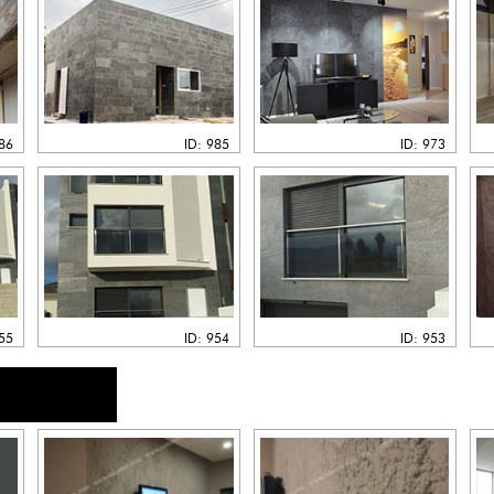
986
ID: 985
ID: 973
955
ID: 954
ID: 953