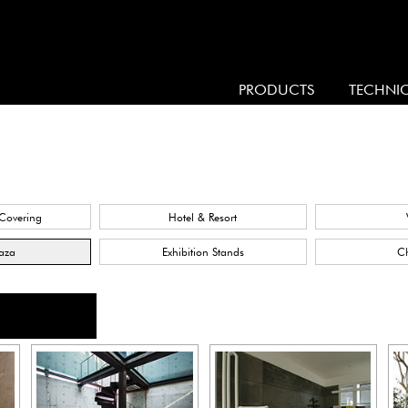
PRODUCTS
TECHNI
 Covering
Hotel & Resort
laza
Exhibition Stands
C