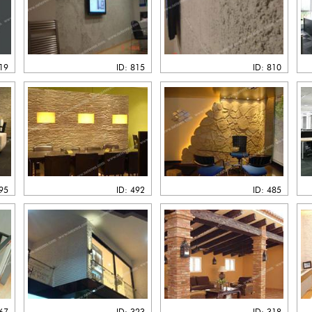
819
ID: 815
ID: 810
495
ID: 492
ID: 485
367
ID: 323
ID: 318