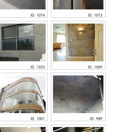
ID: 1074
ID: 1073
ID: 1023
ID: 1009
ID: 1001
ID: 989