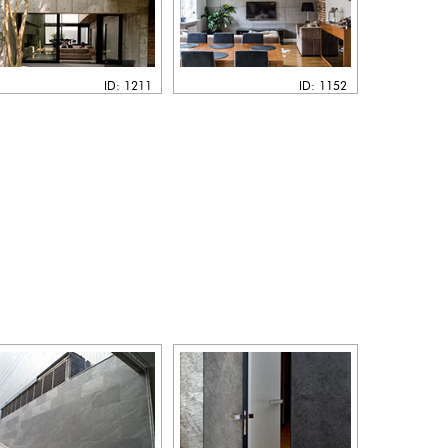
ID: 1211
ID: 1152