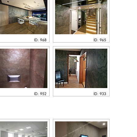
ID: 968
ID: 965
ID: 952
ID: 933