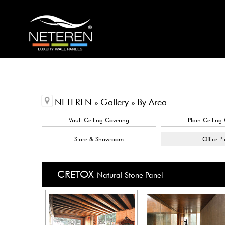
NETEREN » Gallery » By Area
Vault Ceiling Covering
Plain Ceiling
Store & Showroom
Office P
CRETOX
Natural Stone Panel