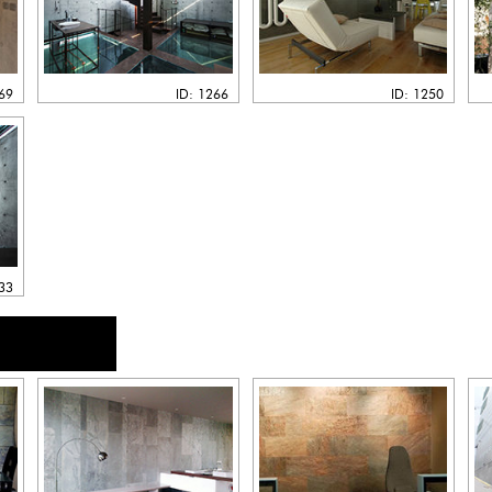
269
ID: 1266
ID: 1250
133