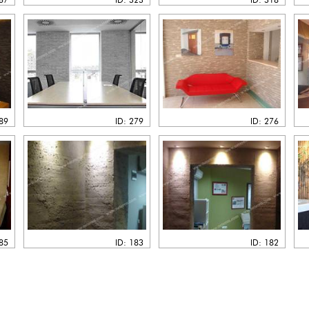
289
ID: 279
ID: 276
185
ID: 183
ID: 182