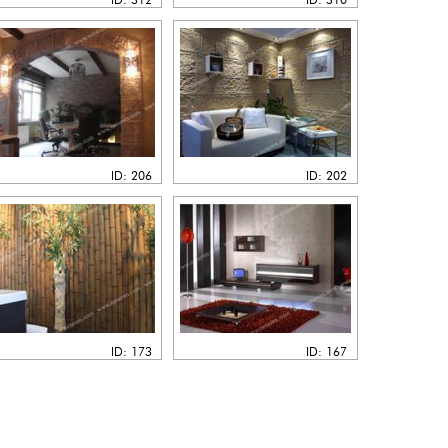
ID: 206
ID: 202
ID: 173
ID: 167