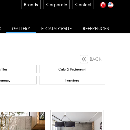
Brands
Corporate
Contact
C
GALLERY
E-CATALOGUE
REFERENCES
BACK
Villas
Cafe & Restaurant
himney
Furniture