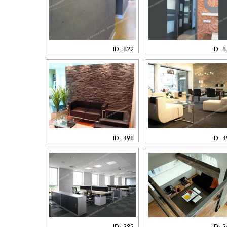
ID: 822
ID: 
ID: 498
ID: 
ID: 382
ID: 