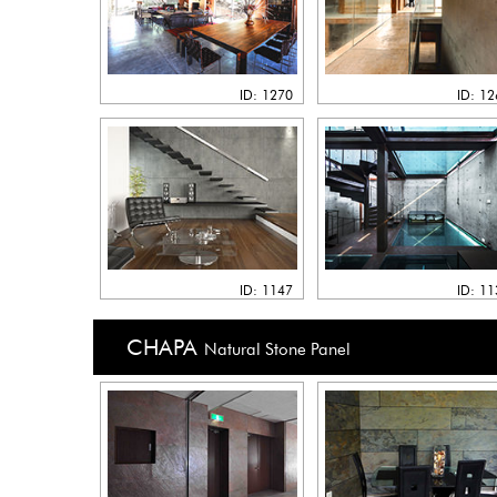
ID: 1270
ID: 1
ID: 1147
ID: 1
CHAPA
Natural Stone Panel