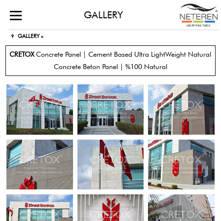
GALLERY
GALLERY »
CRETOX
Concrete Panel | Cement Based Ultra LightWeight Natural
Concrete Beton Panel | %100 Natural